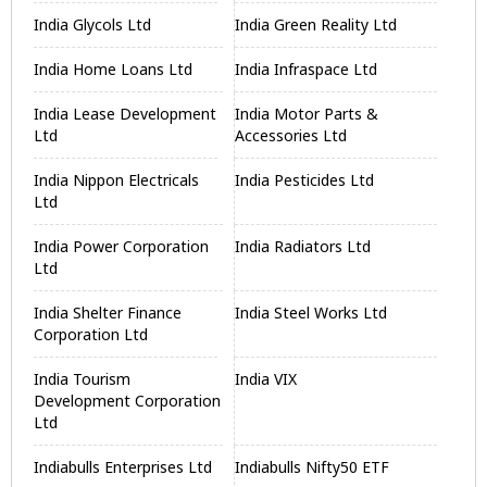
India Glycols Ltd
India Green Reality Ltd
India Home Loans Ltd
India Infraspace Ltd
India Lease Development
India Motor Parts &
Ltd
Accessories Ltd
India Nippon Electricals
India Pesticides Ltd
Ltd
India Power Corporation
India Radiators Ltd
Ltd
India Shelter Finance
India Steel Works Ltd
Corporation Ltd
India Tourism
India VIX
Development Corporation
Ltd
Indiabulls Enterprises Ltd
Indiabulls Nifty50 ETF