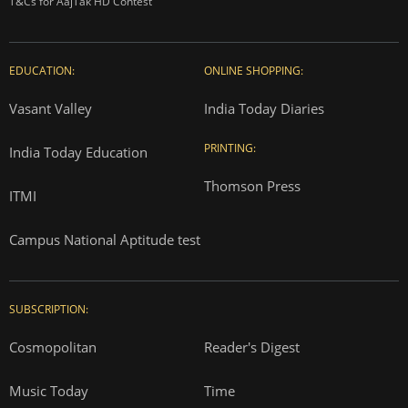
T&Cs for AajTak HD Contest
EDUCATION:
ONLINE SHOPPING:
Vasant Valley
India Today Diaries
PRINTING:
India Today Education
Thomson Press
ITMI
Campus National Aptitude test
SUBSCRIPTION:
Cosmopolitan
Reader's Digest
Music Today
Time