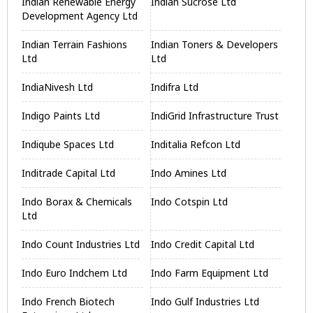
Indian Renewable Energy
Indian Sucrose Ltd
Development Agency Ltd
Indian Terrain Fashions
Indian Toners & Developers
Ltd
Ltd
IndiaNivesh Ltd
Indifra Ltd
Indigo Paints Ltd
IndiGrid Infrastructure Trust
Indiqube Spaces Ltd
Inditalia Refcon Ltd
Inditrade Capital Ltd
Indo Amines Ltd
Indo Borax & Chemicals
Indo Cotspin Ltd
Ltd
Indo Count Industries Ltd
Indo Credit Capital Ltd
Indo Euro Indchem Ltd
Indo Farm Equipment Ltd
Indo French Biotech
Indo Gulf Industries Ltd