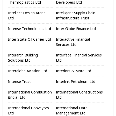
Thermoplastics Ltd
Developers Ltd
Intellect Design Arena
Intelligent Supply Chain
Ltd
Infrastructure Trust
Intense Technologies Ltd
Inter Globe Finance Ltd
Inter State Oil Carrier Ltd
Interactive Financial
Services Ltd
Interarch Building
Interface Financial Services
Solutions Ltd
Ltd
Interglobe Aviation Ltd
Interiors & More Ltd
Interise Trust
Interlink Petroleum Ltd
International Combustion
International Constructions
(India) Ltd
Ltd
International Conveyors
International Data
Ltd
Management Ltd