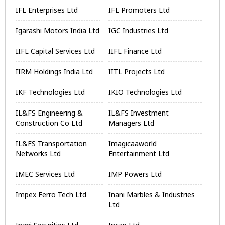
IFL Enterprises Ltd
IFL Promoters Ltd
Igarashi Motors India Ltd
IGC Industries Ltd
IIFL Capital Services Ltd
IIFL Finance Ltd
IIRM Holdings India Ltd
IITL Projects Ltd
IKF Technologies Ltd
IKIO Technologies Ltd
IL&FS Engineering &
IL&FS Investment
Construction Co Ltd
Managers Ltd
IL&FS Transportation
Imagicaaworld
Networks Ltd
Entertainment Ltd
IMEC Services Ltd
IMP Powers Ltd
Impex Ferro Tech Ltd
Inani Marbles & Industries
Ltd