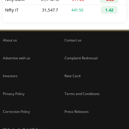
About us
Contact us
Advertise with us
Complaint Redressal
Investors
Rate Card
Privacy Policy
Terms and Conditions
Correction Policy
Press Releases