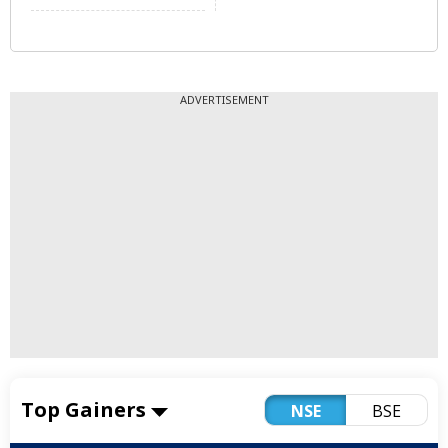
ADVERTISEMENT