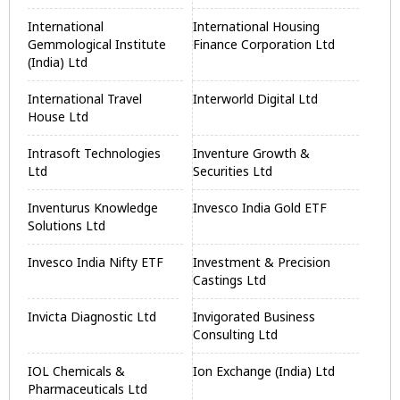
International
International Housing
Gemmological Institute
Finance Corporation Ltd
(India) Ltd
International Travel
Interworld Digital Ltd
House Ltd
Intrasoft Technologies
Inventure Growth &
Ltd
Securities Ltd
Inventurus Knowledge
Invesco India Gold ETF
Solutions Ltd
Invesco India Nifty ETF
Investment & Precision
Castings Ltd
Invicta Diagnostic Ltd
Invigorated Business
Consulting Ltd
IOL Chemicals &
Ion Exchange (India) Ltd
Pharmaceuticals Ltd