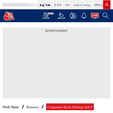
Aaj Tak
ई-पेपर
বাংলা
India Today
इंडिया टुडे हिंदी
ADVERTISEMENT
Hindi News
Business
Companies Stock Starting with 'I'