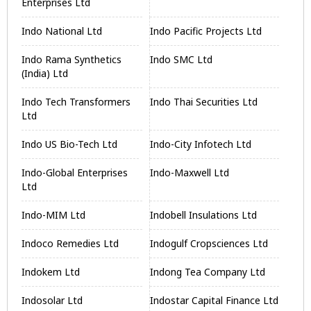
Enterprises Ltd
Indo National Ltd
Indo Pacific Projects Ltd
Indo Rama Synthetics
Indo SMC Ltd
(India) Ltd
Indo Tech Transformers
Indo Thai Securities Ltd
Ltd
Indo US Bio-Tech Ltd
Indo-City Infotech Ltd
Indo-Global Enterprises
Indo-Maxwell Ltd
Ltd
Indo-MIM Ltd
Indobell Insulations Ltd
Indoco Remedies Ltd
Indogulf Cropsciences Ltd
Indokem Ltd
Indong Tea Company Ltd
Indosolar Ltd
Indostar Capital Finance Ltd