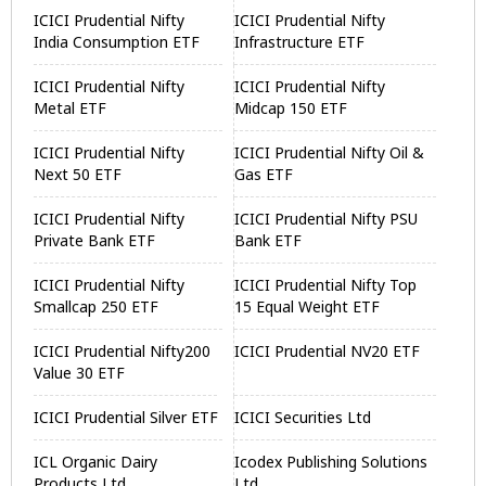
ICICI Prudential Nifty
ICICI Prudential Nifty
India Consumption ETF
Infrastructure ETF
ICICI Prudential Nifty
ICICI Prudential Nifty
Metal ETF
Midcap 150 ETF
ICICI Prudential Nifty
ICICI Prudential Nifty Oil &
Next 50 ETF
Gas ETF
ICICI Prudential Nifty
ICICI Prudential Nifty PSU
Private Bank ETF
Bank ETF
ICICI Prudential Nifty
ICICI Prudential Nifty Top
Smallcap 250 ETF
15 Equal Weight ETF
ICICI Prudential Nifty200
ICICI Prudential NV20 ETF
Value 30 ETF
ICICI Prudential Silver ETF
ICICI Securities Ltd
ICL Organic Dairy
Icodex Publishing Solutions
Products Ltd
Ltd