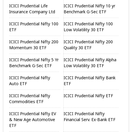
ICICI Prudential Life
ICICI Prudential Nifty 10 yr
Insurance Company Ltd
Benchmark G-Sec ETF
ICICI Prudential Nifty 100
ICICI Prudential Nifty 100
ETF
Low Volatility 30 ETF
ICICI Prudential Nifty 200
ICICI Prudential Nifty 200
Momentum 30 ETF
Quality 30 ETF
ICICI Prudential Nifty 5 Yr
ICICI Prudential Nifty Alpha
Benchmark G-Sec ETF
Low Volatility 30 ETF
ICICI Prudential Nifty
ICICI Prudential Nifty Bank
Auto ETF
ETF
ICICI Prudential Nifty
ICICI Prudential Nifty ETF
Commodities ETF
ICICI Prudential Nifty EV
ICICI Prudential Nifty
& New Age Automotive
Financial Serv. Ex-Bank ETF
ETF