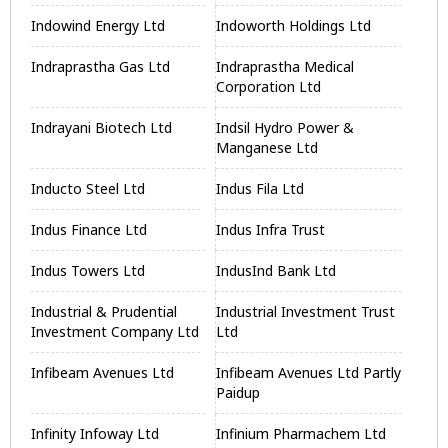
Indowind Energy Ltd
Indoworth Holdings Ltd
Indraprastha Gas Ltd
Indraprastha Medical
Corporation Ltd
Indrayani Biotech Ltd
Indsil Hydro Power &
Manganese Ltd
Inducto Steel Ltd
Indus Fila Ltd
Indus Finance Ltd
Indus Infra Trust
Indus Towers Ltd
IndusInd Bank Ltd
Industrial & Prudential
Industrial Investment Trust
Investment Company Ltd
Ltd
Infibeam Avenues Ltd
Infibeam Avenues Ltd Partly
Paidup
Infinity Infoway Ltd
Infinium Pharmachem Ltd