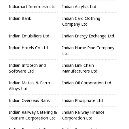
Indiamart Intermesh Ltd
Indian Acrylics Ltd
Indian Bank
Indian Card Clothing
Company Ltd
Indian Emulsifiers Ltd
Indian Energy Exchange Ltd
Indian Hotels Co Ltd
Indian Hume Pipe Company
Ltd
Indian Infotech and
Indian Link Chain
Software Ltd
Manufacturers Ltd
Indian Metals & Ferro
Indian Oil Corporation Ltd
Alloys Ltd
Indian Overseas Bank
Indian Phosphate Ltd
Indian Railway Catering &
Indian Railway Finance
Tourism Corporation Ltd
Corporation Ltd