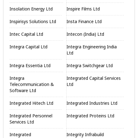
Insolation Energy Ltd
Inspire Films Ltd
Inspirisys Solutions Ltd
Insta Finance Ltd
Intec Capital Ltd
Intecon (India) Ltd
Integra Capital Ltd
Integra Engineering India
Ltd
Integra Essentia Ltd
Integra Switchgear Ltd
Integra
Integrated Capital Services
Telecommunication &
Ltd
Software Ltd
Integrated Hitech Ltd
Integrated Industries Ltd
Integrated Personnel
Integrated Proteins Ltd
Services Ltd
Integrated
Integrity Infrabuild