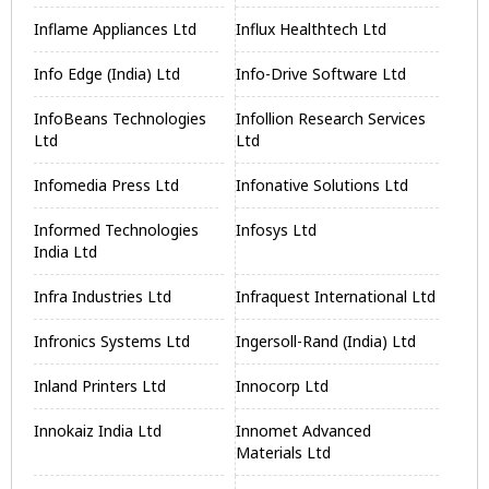
Inflame Appliances Ltd
Influx Healthtech Ltd
Info Edge (India) Ltd
Info-Drive Software Ltd
InfoBeans Technologies
Infollion Research Services
Ltd
Ltd
Infomedia Press Ltd
Infonative Solutions Ltd
Informed Technologies
Infosys Ltd
India Ltd
Infra Industries Ltd
Infraquest International Ltd
Infronics Systems Ltd
Ingersoll-Rand (India) Ltd
Inland Printers Ltd
Innocorp Ltd
Innokaiz India Ltd
Innomet Advanced
Materials Ltd