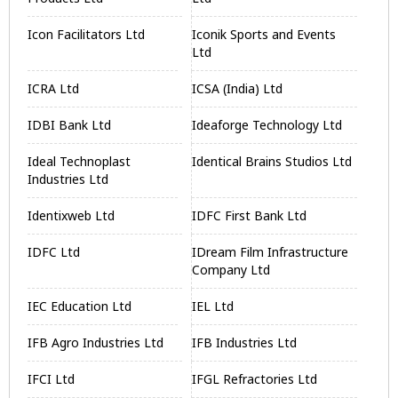
Icon Facilitators Ltd
Iconik Sports and Events
Ltd
ICRA Ltd
ICSA (India) Ltd
IDBI Bank Ltd
Ideaforge Technology Ltd
Ideal Technoplast
Identical Brains Studios Ltd
Industries Ltd
Identixweb Ltd
IDFC First Bank Ltd
IDFC Ltd
IDream Film Infrastructure
Company Ltd
IEC Education Ltd
IEL Ltd
IFB Agro Industries Ltd
IFB Industries Ltd
IFCI Ltd
IFGL Refractories Ltd