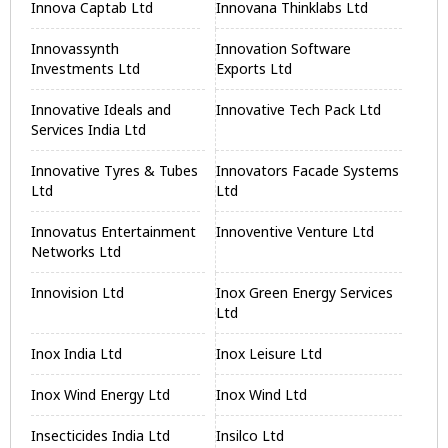
Innova Captab Ltd
Innovana Thinklabs Ltd
Innovassynth
Innovation Software
Investments Ltd
Exports Ltd
Innovative Ideals and
Innovative Tech Pack Ltd
Services India Ltd
Innovative Tyres & Tubes
Innovators Facade Systems
Ltd
Ltd
Innovatus Entertainment
Innoventive Venture Ltd
Networks Ltd
Innovision Ltd
Inox Green Energy Services
Ltd
Inox India Ltd
Inox Leisure Ltd
Inox Wind Energy Ltd
Inox Wind Ltd
Insecticides India Ltd
Insilco Ltd