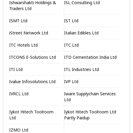
Ishwarshakti Holdings &
ISL Consulting Ltd
Traders Ltd
ISMT Ltd
IST Ltd
iStreet Network Ltd
Italian Edibles Ltd
ITC Hotels Ltd
ITC Ltd
ITCONS E-Solutions Ltd
ITD Cementation India Ltd
ITI Ltd
ITL Industries Ltd
Ivalue Infosolutions Ltd
IVP Ltd
IVRCL Ltd
Iware Supplychain Services
Ltd
Iykot Hitech Toolroom
Iykot Hitech Toolroom Ltd
Ltd
Partly Paidup
IZMO Ltd