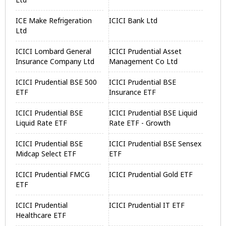
ICE Make Refrigeration
ICICI Bank Ltd
Ltd
ICICI Lombard General
ICICI Prudential Asset
Insurance Company Ltd
Management Co Ltd
ICICI Prudential BSE 500
ICICI Prudential BSE
ETF
Insurance ETF
ICICI Prudential BSE
ICICI Prudential BSE Liquid
Liquid Rate ETF
Rate ETF - Growth
ICICI Prudential BSE
ICICI Prudential BSE Sensex
Midcap Select ETF
ETF
ICICI Prudential FMCG
ICICI Prudential Gold ETF
ETF
ICICI Prudential
ICICI Prudential IT ETF
Healthcare ETF