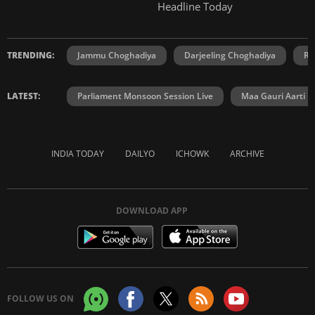
Headline Today
TRENDING:
Jammu Choghadiya
Darjeeling Choghadiya
Ra
LATEST:
Parliament Monsoon Session Live
Maa Gauri Aarti
INDIA TODAY
DAILYO
ICHOWK
ARCHIVE
DOWNLOAD APP
FOLLOW US ON