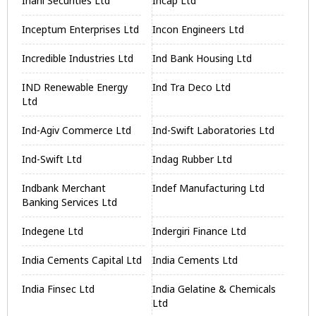
Inani Securities Ltd
Incap Ltd
Inceptum Enterprises Ltd
Incon Engineers Ltd
Incredible Industries Ltd
Ind Bank Housing Ltd
IND Renewable Energy
Ind Tra Deco Ltd
Ltd
Ind-Agiv Commerce Ltd
Ind-Swift Laboratories Ltd
Ind-Swift Ltd
Indag Rubber Ltd
Indbank Merchant
Indef Manufacturing Ltd
Banking Services Ltd
Indegene Ltd
Indergiri Finance Ltd
India Cements Capital Ltd
India Cements Ltd
India Finsec Ltd
India Gelatine & Chemicals
Ltd