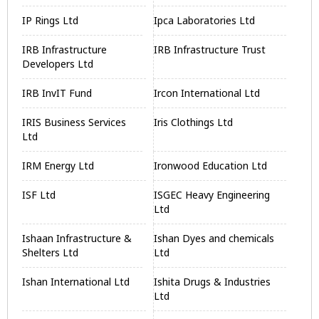
IP Rings Ltd
Ipca Laboratories Ltd
IRB Infrastructure
IRB Infrastructure Trust
Developers Ltd
IRB InvIT Fund
Ircon International Ltd
IRIS Business Services
Iris Clothings Ltd
Ltd
IRM Energy Ltd
Ironwood Education Ltd
ISF Ltd
ISGEC Heavy Engineering
Ltd
Ishaan Infrastructure &
Ishan Dyes and chemicals
Shelters Ltd
Ltd
Ishan International Ltd
Ishita Drugs & Industries
Ltd