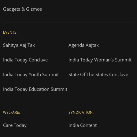
Gadgets & Gizmos
EVENTS:
Sahitya Aaj Tak
Agenda Aajtak
India Today Conclave
India Today Woman's Summit
India Today Youth Summit
State Of The States Conclave
India Today Education Summit
WELFARE:
SYNDICATION:
Care Today
India Content