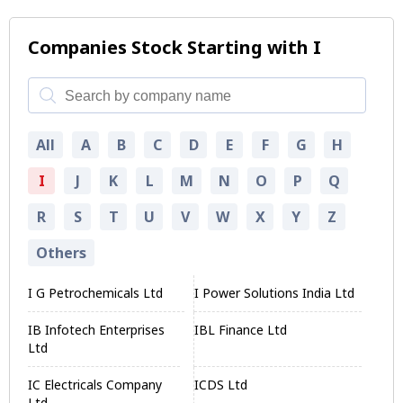
Companies Stock Starting with I
All
A
B
C
D
E
F
G
H
I
J
K
L
M
N
O
P
Q
R
S
T
U
V
W
X
Y
Z
Others
I G Petrochemicals Ltd
I Power Solutions India Ltd
IB Infotech Enterprises
IBL Finance Ltd
Ltd
IC Electricals Company
ICDS Ltd
Ltd