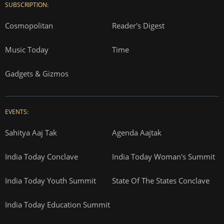
SUBSCRIPTION:
Cosmopolitan
Reader's Digest
Music Today
Time
Gadgets & Gizmos
EVENTS:
Sahitya Aaj Tak
Agenda Aajtak
India Today Conclave
India Today Woman's Summit
India Today Youth Summit
State Of The States Conclave
India Today Education Summit