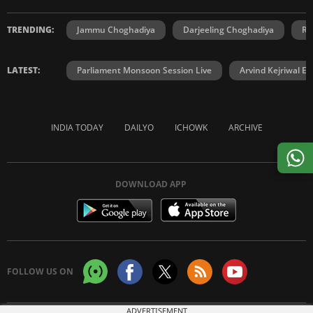
TRENDING:
Jammu Choghadiya
Darjeeling Choghadiya
Ra
LATEST:
Parliament Monsoon Session Live
Arvind Kejriwal E2
INDIA TODAY
DAILYO
ICHOWK
ARCHIVE
DOWNLOAD APP
FOLLOW US ON
ADVERTISEMENT