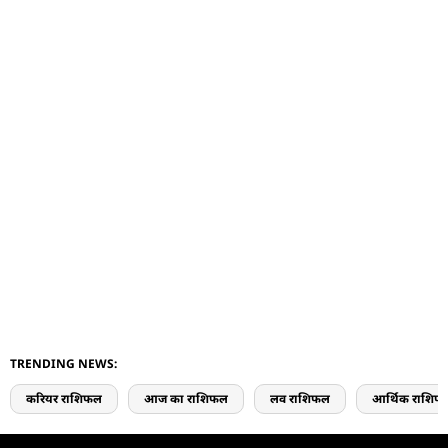
TRENDING NEWS:
करियर राशिफल
आज का राशिफल
लव राशिफल
आर्थिक राशिफ