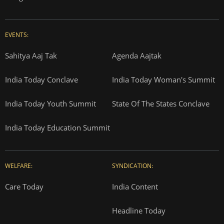
EVENTS:
Sahitya Aaj Tak
Agenda Aajtak
India Today Conclave
India Today Woman's Summit
India Today Youth Summit
State Of The States Conclave
India Today Education Summit
WELFARE:
SYNDICATION:
Care Today
India Content
Headline Today