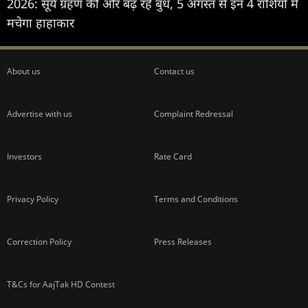
2026: सूर्य ग्रहण की ओर बढ़ रहे बुध, 5 अगस्त से इन 4 राशियों में
मचेगा हाहाकार
About us
Contact us
Advertise with us
Complaint Redressal
Investors
Rate Card
Privacy Policy
Terms and Conditions
Correction Policy
Press Releases
T&Cs for AajTak HD Contest