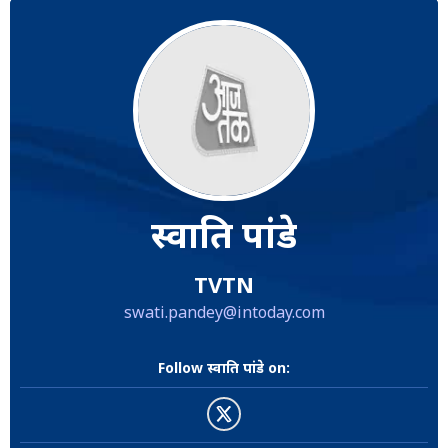
स्वाति पांडे
TVTN
swati.pandey@intoday.com
Follow स्वाति पांडे on: