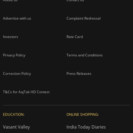
Advertise with us
Complaint Redressal
Investors
Rate Card
Privacy Policy
Terms and Conditions
Correction Policy
Press Releases
T&Cs for AajTak HD Contest
EDUCATION:
ONLINE SHOPPING:
Vasant Valley
India Today Diaries