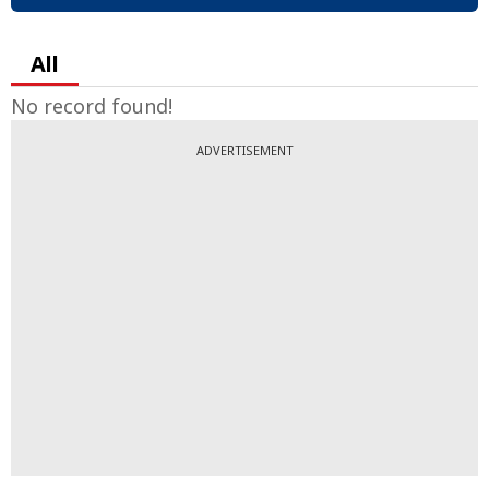
All
No record found!
ADVERTISEMENT