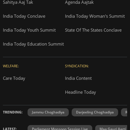
Sahitya Aaj Tak
Agenda Aajtak
India Today Conclave
India Today Woman's Summit
India Today Youth Summit
State Of The States Conclave
India Today Education Summit
WELFARE:
SYNDICATION:
Care Today
India Content
Headline Today
TRENDING:
Jammu Choghadiya
Darjeeling Choghadiya
Ra
LATEST:
Parliament Monsoon Session Live
Maa Gauri Aarti