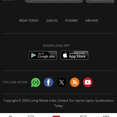
INDIA TODAY
DAILYO
ICHOWK
ARCHIVE
DOWNLOAD APP
FOLLOW US ON
Copyright © 2026 Living Media India Limited. For reprint rights:
Syndications
Today