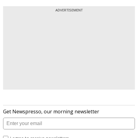
ADVERTISEMENT