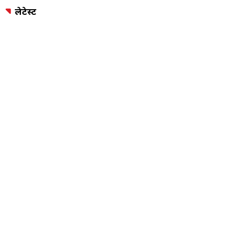
लेटेस्ट