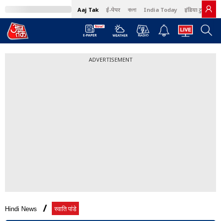
Aaj Tak
ई-पेपर
বাংলা
India Today
इंडिया टुडे हिंदी
ADVERTISEMENT
Hindi News
स्वाति पांडे