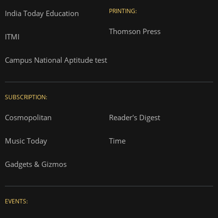
PRINTING:
India Today Education
Thomson Press
ITMI
Campus National Aptitude test
SUBSCRIPTION:
Cosmopolitan
Reader's Digest
Music Today
Time
Gadgets & Gizmos
EVENTS: