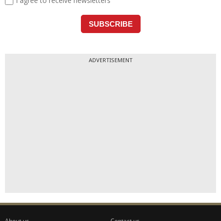
ADVERTISEMENT
About us
Contact us