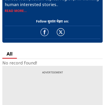
human interested stories..
READ MORE...
Follow सुशांत मेहरा on:
All
No record found!
ADVERTISEMENT