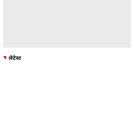
लेटेस्ट