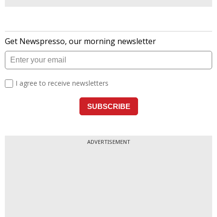
ADVERTISEMENT