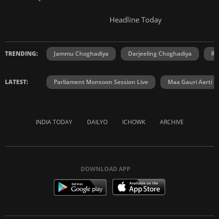
Headline Today
TRENDING:
Jammu Choghadiya
Darjeeling Choghadiya
Ra
LATEST:
Parliament Monsoon Session Live
Maa Gauri Aarti
INDIA TODAY
DAILYO
ICHOWK
ARCHIVE
DOWNLOAD APP