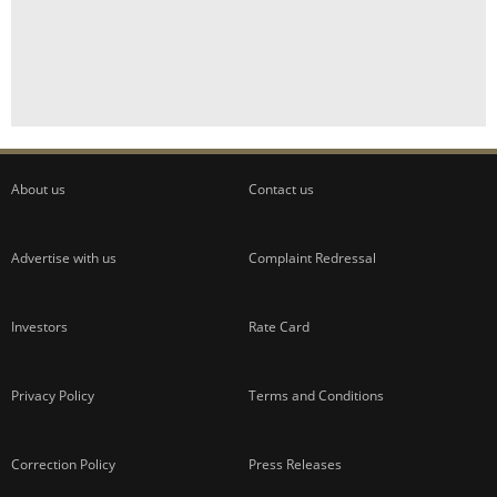
About us
Contact us
Advertise with us
Complaint Redressal
Investors
Rate Card
Privacy Policy
Terms and Conditions
Correction Policy
Press Releases