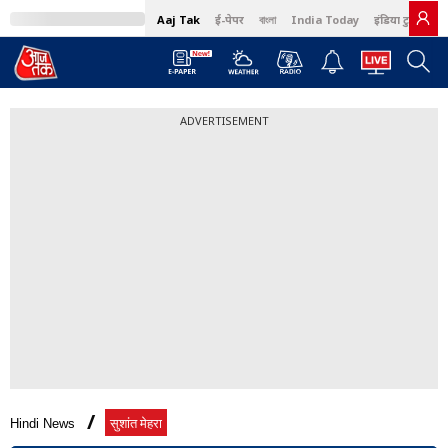
Aaj Tak
ई-पेपर
বাংলা
India Today
इंडिया टुडे हिंदी
ADVERTISEMENT
Hindi News
सुशांत मेहरा