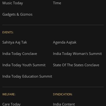
Music Today
Time
Gadgets & Gizmos
EVENTS:
Sahitya Aaj Tak
Agenda Aajtak
India Today Conclave
India Today Woman's Summit
India Today Youth Summit
State Of The States Conclave
India Today Education Summit
WELFARE:
SYNDICATION:
Care Today
India Content