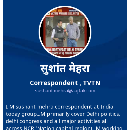
सुशांत मेहरा
Correspondent , TVTN
sushant.mehra@aajtak.com
I M sushant mehra correspondent at India
today group...M primarily cover Delhi politics,
delhi congress and all major activities all
across NCR (Nation capital region).. M working