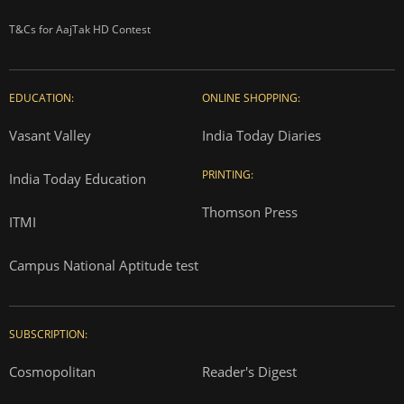
T&Cs for AajTak HD Contest
EDUCATION:
ONLINE SHOPPING:
Vasant Valley
India Today Diaries
PRINTING:
India Today Education
Thomson Press
ITMI
Campus National Aptitude test
SUBSCRIPTION:
Cosmopolitan
Reader's Digest