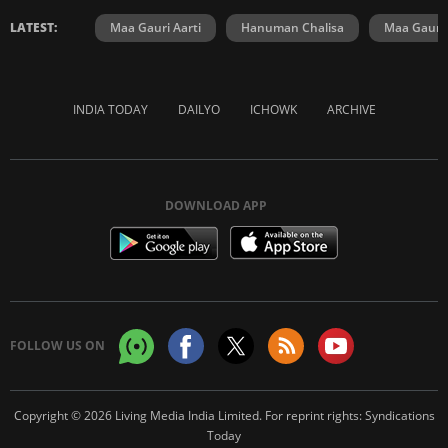
LATEST:
Maa Gauri Aarti
Hanuman Chalisa
Maa Gauri 
INDIA TODAY
DAILYO
ICHOWK
ARCHIVE
DOWNLOAD APP
FOLLOW US ON
Copyright © 2026 Living Media India Limited. For reprint rights:
Syndications
Today