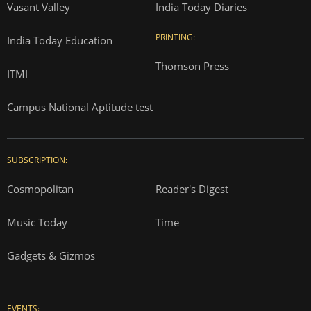
Vasant Valley
India Today Diaries
PRINTING:
India Today Education
Thomson Press
ITMI
Campus National Aptitude test
SUBSCRIPTION:
Cosmopolitan
Reader's Digest
Music Today
Time
Gadgets & Gizmos
EVENTS: