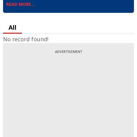
READ MORE...
All
No record found!
ADVERTISEMENT