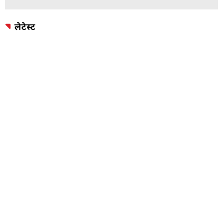
लेटेस्ट