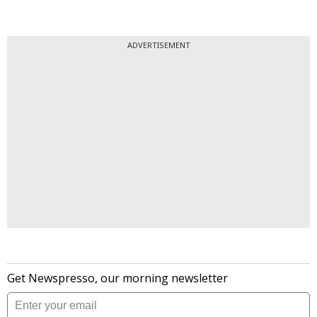
ADVERTISEMENT