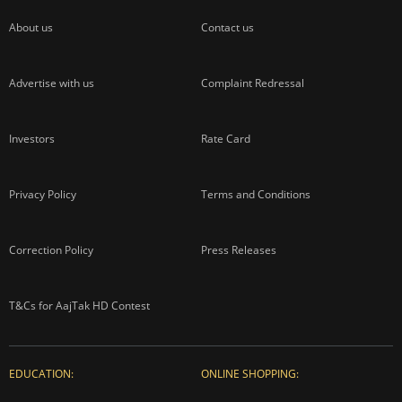
About us
Contact us
Advertise with us
Complaint Redressal
Investors
Rate Card
Privacy Policy
Terms and Conditions
Correction Policy
Press Releases
T&Cs for AajTak HD Contest
EDUCATION:
ONLINE SHOPPING: