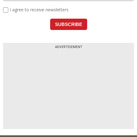
ADVERTISEMENT