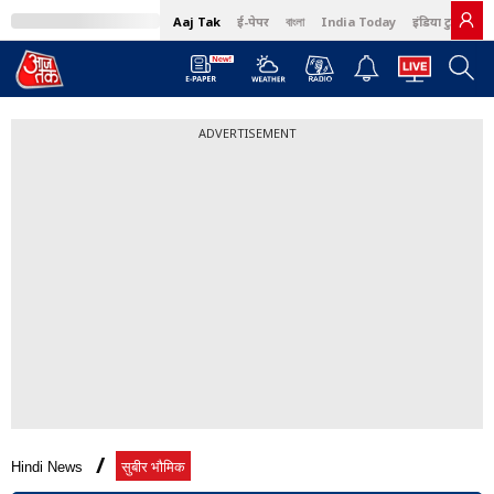
Aaj Tak
ई-पेपर
বাংলা
India Today
इंडिया टुडे हिंदी
ADVERTISEMENT
Hindi News
सुबीर भौमिक