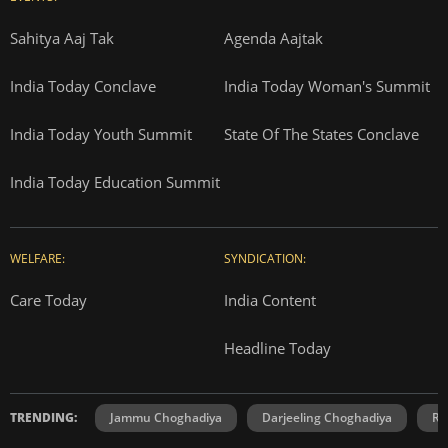
Sahitya Aaj Tak
Agenda Aajtak
India Today Conclave
India Today Woman's Summit
India Today Youth Summit
State Of The States Conclave
India Today Education Summit
WELFARE:
SYNDICATION:
Care Today
India Content
Headline Today
TRENDING:
Jammu Choghadiya
Darjeeling Choghadiya
Ra