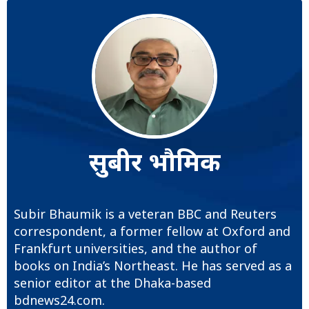
सुबीर भौमिक
Subir Bhaumik is a veteran BBC and Reuters
correspondent, a former fellow at Oxford and
Frankfurt universities, and the author of
books on India’s Northeast. He has served as a
senior editor at the Dhaka-based
bdnews24.com.