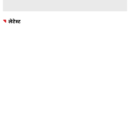
लेटेस्ट