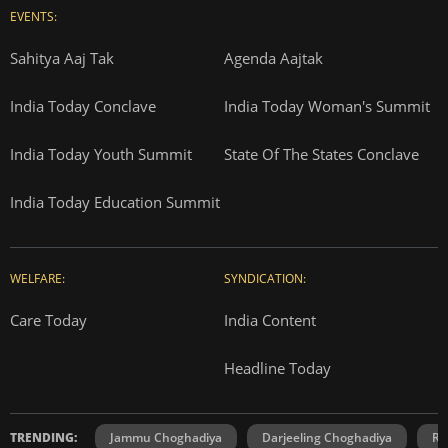
EVENTS:
Sahitya Aaj Tak
Agenda Aajtak
India Today Conclave
India Today Woman's Summit
India Today Youth Summit
State Of The States Conclave
India Today Education Summit
WELFARE:
SYNDICATION:
Care Today
India Content
Headline Today
TRENDING:
Jammu Choghadiya
Darjeeling Choghadiya
Ra