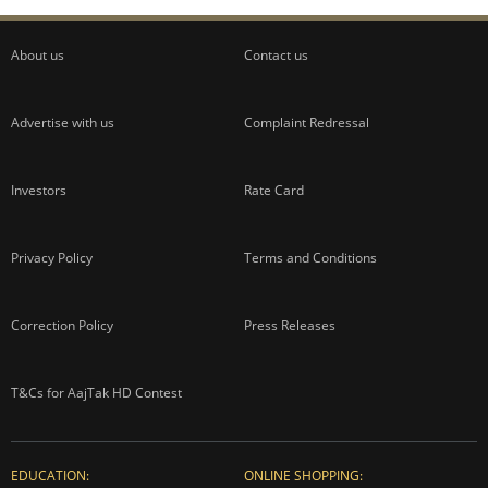
About us
Contact us
Advertise with us
Complaint Redressal
Investors
Rate Card
Privacy Policy
Terms and Conditions
Correction Policy
Press Releases
T&Cs for AajTak HD Contest
EDUCATION:
ONLINE SHOPPING: