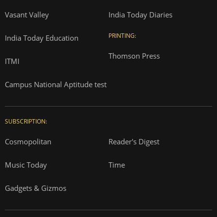
Vasant Valley
India Today Diaries
PRINTING:
India Today Education
Thomson Press
ITMI
Campus National Aptitude test
SUBSCRIPTION:
Cosmopolitan
Reader's Digest
Music Today
Time
Gadgets & Gizmos