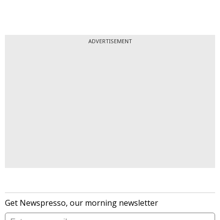
ADVERTISEMENT