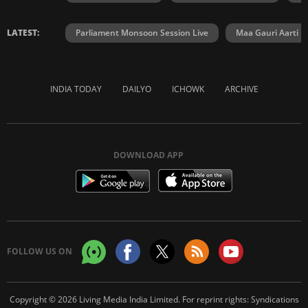
LATEST:
Parliament Monsoon Session Live
Maa Gauri Aarti
INDIA TODAY
DAILYO
ICHOWK
ARCHIVE
DOWNLOAD APP
FOLLOW US ON
Copyright © 2026 Living Media India Limited. For reprint rights:
Syndications