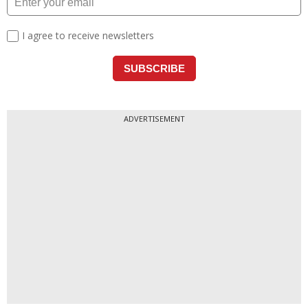
ADVERTISEMENT