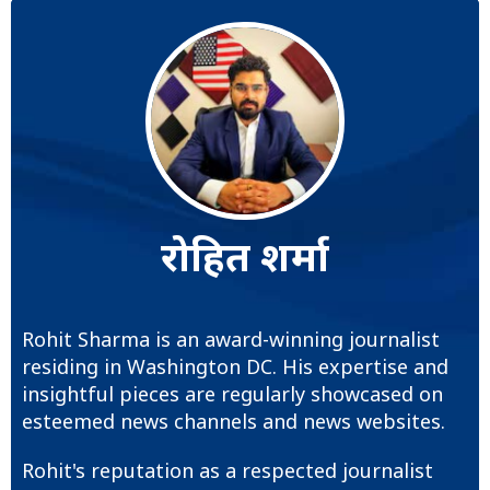
रोहित शर्मा
Rohit Sharma is an award-winning journalist
residing in Washington DC. His expertise and
insightful pieces are regularly showcased on
esteemed news channels and news websites.
Rohit's reputation as a respected journalist