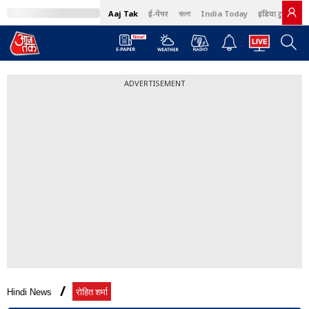
Aaj Tak
ई-पेपर
বাংলা
India Today
इंडिया टुडे हिंदी
ADVERTISEMENT
Hindi News
रोहित शर्मा