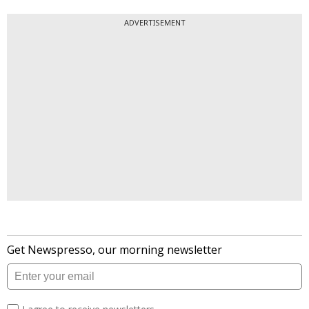
ADVERTISEMENT