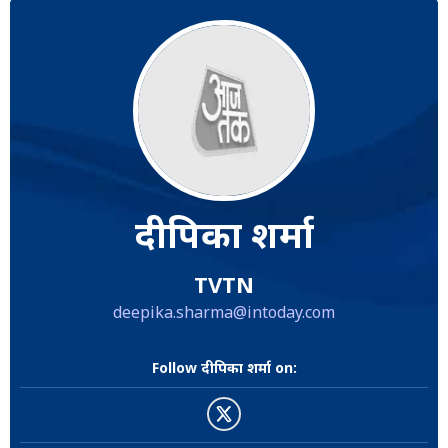
दीपिका शर्मा
TVTN
deepika.sharma@intoday.com
Follow दीपिका शर्मा on: