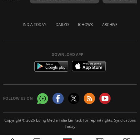
INDIA TODAY
DAILYO
ICHOWK
ARCHIVE
DOWNLOAD APP
FOLLOW US ON
Copyright © 2026 Living Media India Limited. For reprint rights:
Syndications
Today