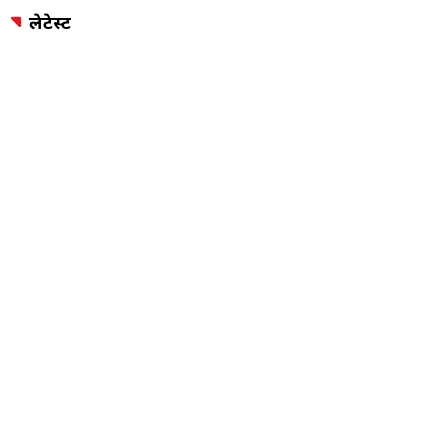
लेटेस्ट