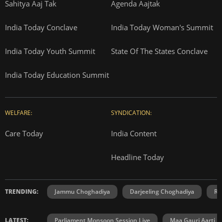
Sahitya Aaj Tak
Agenda Aajtak
India Today Conclave
India Today Woman's Summit
India Today Youth Summit
State Of The States Conclave
India Today Education Summit
WELFARE:
SYNDICATION:
Care Today
India Content
Headline Today
TRENDING:
Jammu Choghadiya
Darjeeling Choghadiya
Ra
LATEST:
Parliament Monsoon Session Live
Maa Gauri Aarti