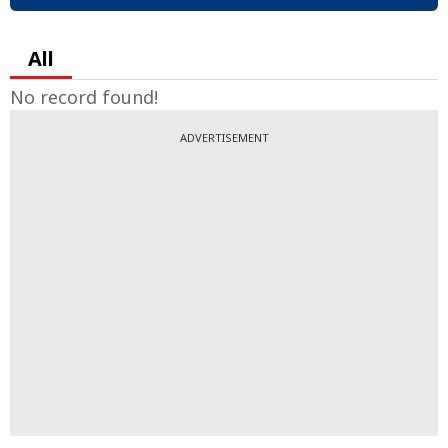
All
No record found!
ADVERTISEMENT