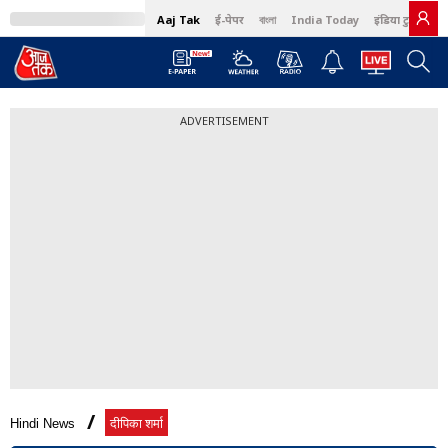
Aaj Tak
ई-पेपर
বাংলা
India Today
इंडिया टुडे हिंदी
ADVERTISEMENT
Hindi News
दीपिका शर्मा