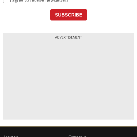
ADVERTISEMENT
About us
Contact us