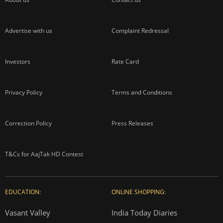
Advertise with us
Complaint Redressal
Investors
Rate Card
Privacy Policy
Terms and Conditions
Correction Policy
Press Releases
T&Cs for AajTak HD Contest
EDUCATION:
ONLINE SHOPPING:
Vasant Valley
India Today Diaries