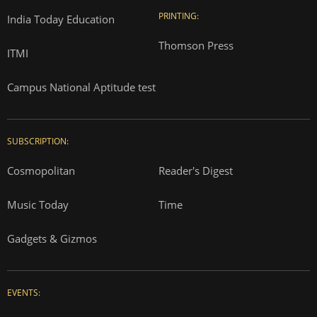
PRINTING:
India Today Education
Thomson Press
ITMI
Campus National Aptitude test
SUBSCRIPTION:
Cosmopolitan
Reader's Digest
Music Today
Time
Gadgets & Gizmos
EVENTS: